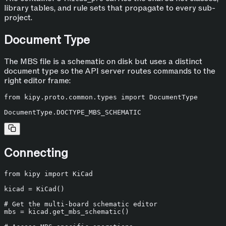
library tables, and rule sets that propagate to every sub-
project.
Document Type
The MBS file is a schematic on disk but uses a distinct
document type so the API server routes commands to the
right editor frame:
from
 kipy.proto.common.types 
import
 DocumentType

Connecting
from
 kipy 
import
 KiCad

kicad = KiCad()

# Get the multi-board schematic editor
mbs = kicad.get_mbs_schematic()
