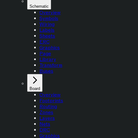
Schematic
Overview
Symbols
Wiring
Labels
Sheets
ERC
Graphics
Page
Library
Transform
Buses
Board
Overview
Footprints
Routing
Zones
Layers
Nets
DRC
Graphics