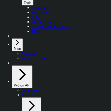
Tools
General
Schematic
PCB
Multi-Board
Component & Library
Misc
Misc
Terminal
Version Control
Python API
Overview
KiCad