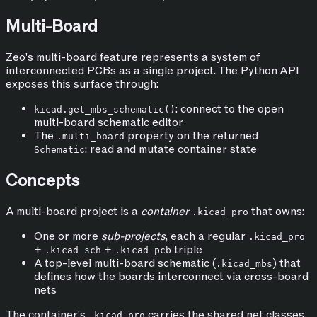
Multi-Board
Zeo's multi-board feature represents a system of
interconnected PCBs as a single project. The Python API
exposes this surface through:
: connect to the open
kicad.get_mbs_schematic()
multi-board schematic editor
The
property on the returned
.multi_board
: read and mutate container state
Schematic
Concepts
A multi-board project is a
container
that owns:
.kicad_pro
One or more
sub-projects
, each a regular
.kicad_pro
+
+
triple
.kicad_sch
.kicad_pcb
A top-level multi-board schematic (
) that
.kicad_mbs
defines how the boards interconnect via cross-board
nets
The container's
carries the shared net classes,
.kicad_pro