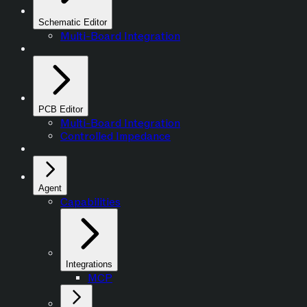
Schematic Editor
Multi-Board Integration
PCB Editor
Multi-Board Integration
Controlled Impedance
Agent
Capabilities
Integrations
MCP