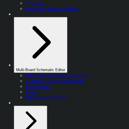
Projects
Setting Project Libraries
Multi-Board Schematic Editor
Multi-Board Project Structure
Creating Cross-Board Nets
Net Classes
Rules
3D Assembly Viewer