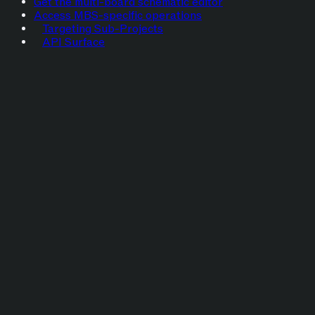
Get the multi-board schematic editor
Access MBS-specific operations
Targeting Sub-Projects
API Surface