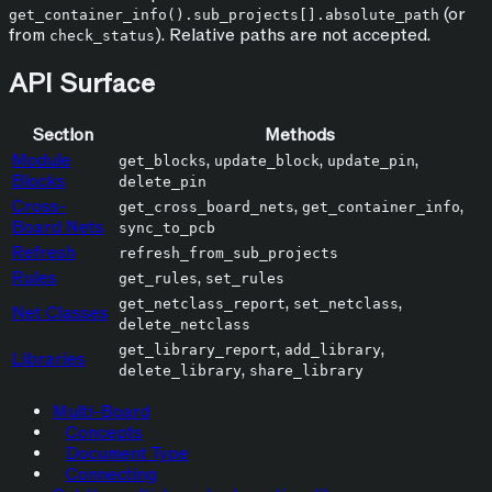
(or
get_container_info().sub_projects[].absolute_path
from
). Relative paths are not accepted.
check_status
API Surface
Section
Methods
Module
,
,
,
get_blocks
update_block
update_pin
Blocks
delete_pin
Cross-
,
,
get_cross_board_nets
get_container_info
Board Nets
sync_to_pcb
Refresh
refresh_from_sub_projects
Rules
,
get_rules
set_rules
,
,
get_netclass_report
set_netclass
Net Classes
delete_netclass
,
,
get_library_report
add_library
Libraries
,
delete_library
share_library
Multi-Board
Concepts
Document Type
Connecting