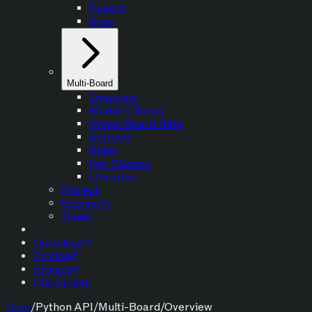
Export
Sync
Multi-Board
Overview
Module Blocks
Cross-Board Nets
Refresh
Rules
Net Classes
Libraries
Project
Geometry
Types
Download
Pricing
Privacy
Changelog
Docs
/
Python API
/
Multi-Board
/
Overview