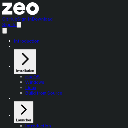
GitHub
Sign In
Download
Sign In
Introduction
Installation
macOS
Windows
Linux
Build from Source
Launcher
Introduction