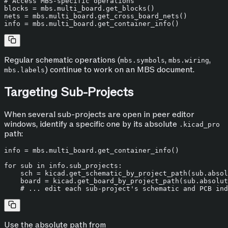
# Access MBS-specific operations
blocks = mbs.multi_board.get_blocks()

nets = mbs.multi_board.get_cross_board_nets()

Regular schematic operations (
,
,
mbs.symbols
mbs.wiring
) continue to work on an MBS document.
mbs.labels
Targeting Sub-Projects
When several sub-projects are open in peer editor
windows, identify a specific one by its absolute
.kicad_pro
path:
info = mbs.multi_board.get_container_info()

for
 sub 
in
 info.sub_projects:

    sch = kicad.get_schematic_by_project_path(sub.absol
    board = kicad.get_board_by_project_path(sub.absolut
# ... edit each sub-project's schematic and PCB ind
Use the absolute path from