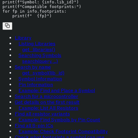
print
(
f"Symbol: 
{info.lib_id}
"
print
(
f"Compatible footprints:"
for
 fp 
in
 info.footprints:

print
(
f"  
{fp}
"
Library
Listing Libraries
get_libraries()
Searching Symbols
search(query, ...)
Search by name
get_symbol(lib_id)
Symbol Information
Pin Information
Example: Find and Place a Symbol
Search for a microcontroller
Get details on the first result
Example: List All Resistors
Find all resistor variants
Example: Find Symbols by Pin Count
Find all 8-pin ICs
Example: Check Footprint Compatibility
Check what footprints a symbol can use