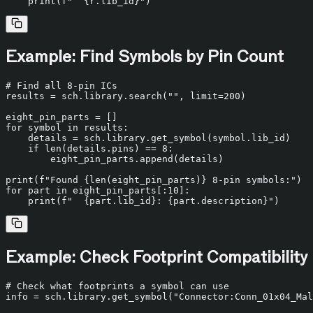
print
(
f"  
{r.lib_id}
"
Example: Find Symbols by Pin Count
# Find all 8-pin ICs
results = sch.library.search(
""
, limit=
200
)

for
 symbol 
in
 results:

    details = sch.library.get_symbol(symbol.lib_id)

if
len
(details.pins) == 
8
:

        eight_pin_parts.append(details)

print
(
f"Found 
{
len
(eight_pin_parts)}
 8-pin symbols:"
for
 part 
in
 eight_pin_parts[:
10
]:

print
(
f"  
{part.lib_id}
: 
{part.description}
"
Example: Check Footprint Compatibility
# Check what footprints a symbol can use
info = sch.library.get_symbol(
"Connector:Conn_01x04_Mal