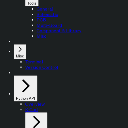
Tools
General
Schematic
PCB
Multi-Board
Component & Library
Misc
Misc
Terminal
Version Control
Python API
Overview
KiCad