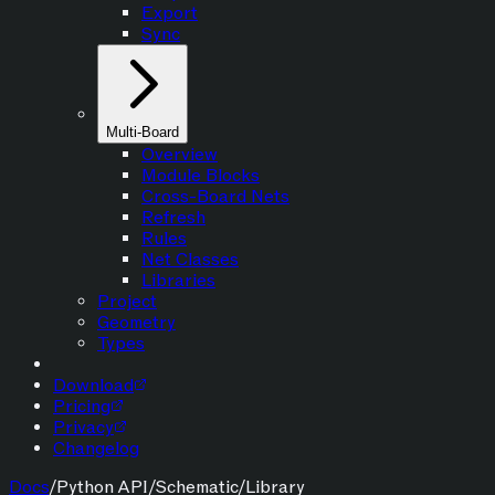
Export
Sync
Multi-Board
Overview
Module Blocks
Cross-Board Nets
Refresh
Rules
Net Classes
Libraries
Project
Geometry
Types
Download
Pricing
Privacy
Changelog
Docs
/
Python API
/
Schematic
/
Library