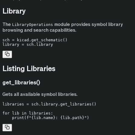
Library
The
module provides symbol library
LibraryOperations
browsing and search capabilities.
sch = kicad.get_schematic()

Listing Libraries
get_libraries()
Gets all available symbol libraries.
libraries = sch.library.get_libraries()

for
 lib 
in
 libraries:

print
(
f"
{lib.name}
: 
{lib.path}
"