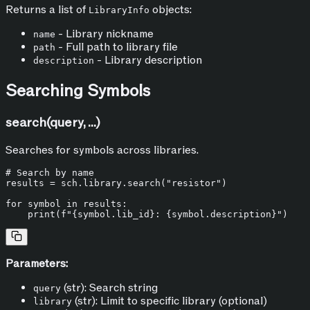
Returns a list of
objects:
LibraryInfo
- Library nickname
name
- Full path to library file
path
- Library description
description
Searching Symbols
search(query, ...)
Searches for symbols across libraries.
# Search by name
results = sch.library.search(
"resistor"
)

for
 symbol 
in
 results:

print
(
f"
{symbol.lib_id}
: 
{symbol.description}
"
Parameters:
(str): Search string
query
(str): Limit to specific library (optional)
library