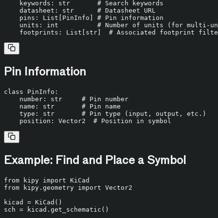
    keywords: 
str
# Search keywords
    datasheet: 
str
# Datasheet URL
    pins: 
List
[PinInfo] 
# Pin information
    units: 
int
# Number of units (for multi-un
    footprints: 
List
[
str
]  
# Associated footprint filte
Pin Information
class
PinInfo
:

    number: 
str
# Pin number
    name: 
str
# Pin name
type
: 
str
# Pin type (input, output, etc.)
    position: Vector2  
# Position in symbol
Example: Find and Place a Symbol
from
 kipy 
import
from
 kipy.geometry 
import
 Vector2

kicad = KiCad()

sch = kicad.get_schematic()
