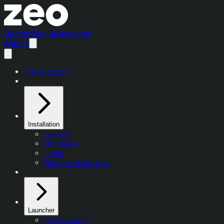
GitHub
Sign In
Download
Sign In
Introduction
Installation
macOS
Windows
Linux
Build from Source
Launcher
Introduction