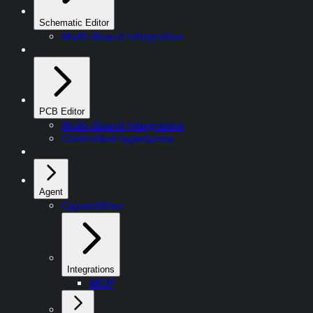
Schematic Editor
Multi-Board Integration
PCB Editor
Multi-Board Integration
Controlled Impedance
Agent
Capabilities
Integrations
MCP