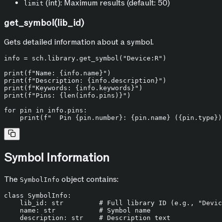
(int): Maximum results (default: 50)
limit
get_symbol(lib_id)
Gets detailed information about a symbol.
info = sch.library.get_symbol(
"Device:R"
)

print
(
f"Name: 
{info.name}
"
print
(
f"Description: 
{info.description}
"
print
(
f"Keywords: 
{info.keywords}
"
print
(
f"Pins: 
{
len
(info.pins)}
"
)

for
 pin 
in
 info.pins:

print
(
f"  Pin 
{pin.number}
: 
{pin.name}
 (
{pin.
type
}
)
Symbol Information
The
object contains:
SymbolInfo
class
SymbolInfo
:

    lib_id: 
str
# Full library ID (e.g., "Devic
    name: 
str
# Symbol name
    description: 
str
# Description text