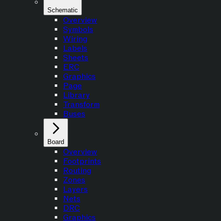
Schematic
Overview
Symbols
Wiring
Labels
Sheets
ERC
Graphics
Page
Library
Transform
Buses
Board
Overview
Footprints
Routing
Zones
Layers
Nets
DRC
Graphics