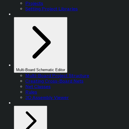
Projects
Setting Project Libraries
Multi-Board Schematic Editor
Multi-Board Project Structure
Creating Cross-Board Nets
Net Classes
Rules
3D Assembly Viewer