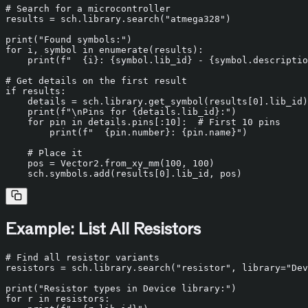
# Search for a microcontroller
results = sch.library.search(
"atmega328"
)

print
(
"Found symbols:"
for
 i, symbol 
in
enumerate
(results):

print
(
f"  
{i}
: 
{symbol.lib_id}
 - 
{symbol.descriptio
# Get details on the first result
if
 results:

    details = sch.library.get_symbol(results[
0
].lib_id)

print
(
f"\nPins for 
{details.lib_id}
:"
)

for
 pin 
in
 details.pins[:
10
]:  
# First 10 pins
print
(
f"  
{pin.number}
: 
{pin.name}
"
)

# Place it
    pos = Vector2.from_xy_mm(
100
, 
100
)

    sch.symbols.add(results[
0
Example: List All Resistors
# Find all resistor variants
resistors = sch.library.search(
"resistor"
, library=
"Dev
print
(
"Resistor types in Device library:"
for
 r 
in
 resistors:
