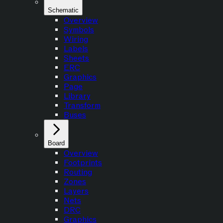
Schematic
Overview
Symbols
Wiring
Labels
Sheets
ERC
Graphics
Page
Library
Transform
Buses
Board
Overview
Footprints
Routing
Zones
Layers
Nets
DRC
Graphics