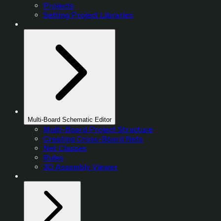
Projects
Setting Project Libraries
Multi-Board Schematic Editor
Multi-Board Project Structure
Creating Cross-Board Nets
Net Classes
Rules
3D Assembly Viewer