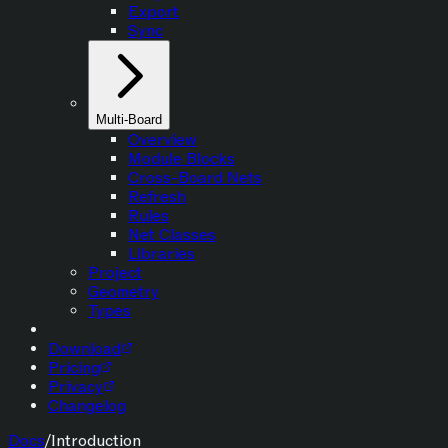
Export
Sync
Multi-Board
Overview
Module Blocks
Cross-Board Nets
Refresh
Rules
Net Classes
Libraries
Project
Geometry
Types
Download
Pricing
Privacy
Changelog
Docs
/
Introduction