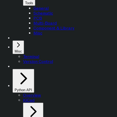
Tools
General
Schematic
PCB
Multi-Board
Component & Library
Misc
Misc
Terminal
Version Control
Python API
Overview
KiCad