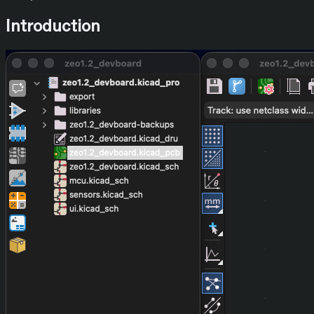
Introduction