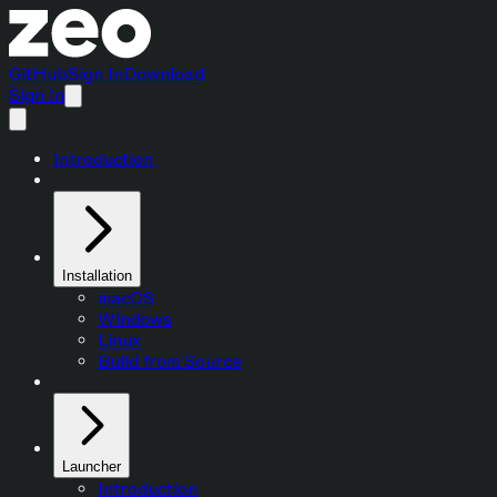
GitHub
Sign In
Download
Sign In
Introduction
Installation
macOS
Windows
Linux
Build from Source
Launcher
Introduction