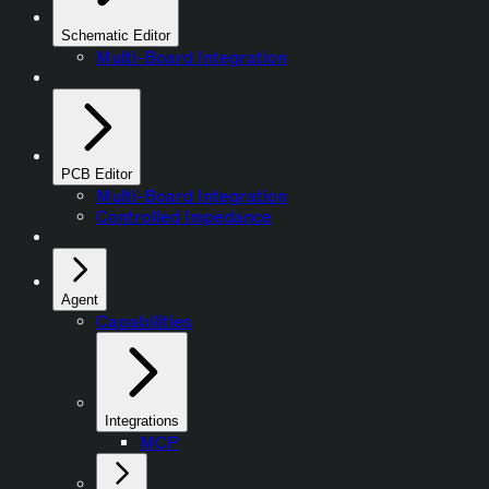
Schematic Editor
Multi-Board Integration
PCB Editor
Multi-Board Integration
Controlled Impedance
Agent
Capabilities
Integrations
MCP