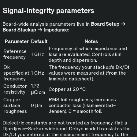
Signal-integrity parameters
Board-wide analysis parameters live in
Board Setup →
Board Stackup → Impedance
:
Parameter
Default
Notes
Frequency at which impedance and
Reference
1 GHz
loss are evaluated. Controls skin
frequency
depth and dispersion.
Dk
The frequency your stackup's Dk/Df
specified at
1 GHz
values were measured at (from the
frequency
laminate datasheet).
1.72
Conductor
Copper at 20 °C.
resistivity
µΩ·cm
Copper
RMS foil roughness; increases
surface
0 µm
conductor loss (Hammerstad–
roughness
Jensen). 0 = smooth foil.
Dielectric constants are not treated as frequency-flat: a
Djordjevic–Sarkar wideband-Debye model translates the
Dk/Df you entered at the measurement frequency to the