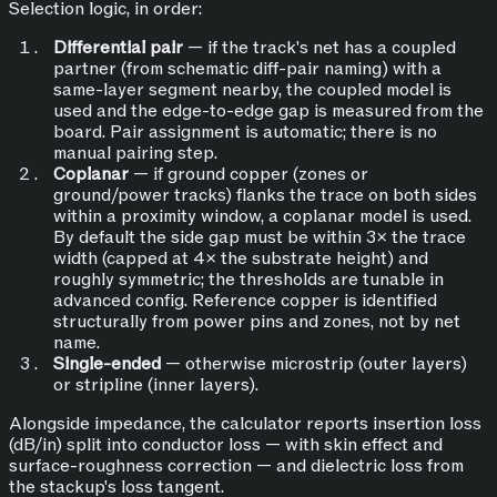
Selection logic, in order:
Differential pair
— if the track's net has a coupled
partner (from schematic diff-pair naming) with a
same-layer segment nearby, the coupled model is
used and the edge-to-edge gap is measured from the
board. Pair assignment is automatic; there is no
manual pairing step.
Coplanar
— if ground copper (zones or
ground/power tracks) flanks the trace on both sides
within a proximity window, a coplanar model is used.
By default the side gap must be within 3× the trace
width (capped at 4× the substrate height) and
roughly symmetric; the thresholds are tunable in
advanced config. Reference copper is identified
structurally from power pins and zones, not by net
name.
Single-ended
— otherwise microstrip (outer layers)
or stripline (inner layers).
Alongside impedance, the calculator reports insertion loss
(dB/in) split into conductor loss — with skin effect and
surface-roughness correction — and dielectric loss from
the stackup's loss tangent.