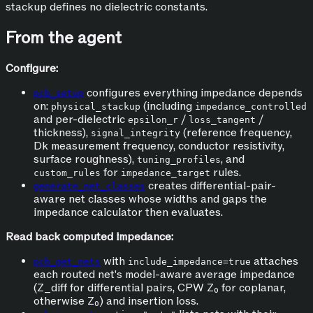
stackup defines no dielectric constants.
From the agent
Configure:
configures everything impedance depends
pcb_setup
on:
(including
physical_stackup
impedance_controlled
and per-dielectric
/
/
epsilon_r
loss_tangent
thickness),
(reference frequency,
signal_integrity
Dk measurement frequency, conductor resistivity,
surface roughness),
, and
tuning_profiles
for
rules.
custom_rules
impedance_target
creates differential-pair-
generate_net_classes
aware net classes whose widths and gaps the
impedance calculator then evaluates.
Read back computed impedance:
with
attaches
pcb_get_nets
include_impedance=true
each routed net's model-aware average impedance
(Z_diff for differential pairs, CPW Z₀ for coplanar,
otherwise Z₀) and insertion loss.