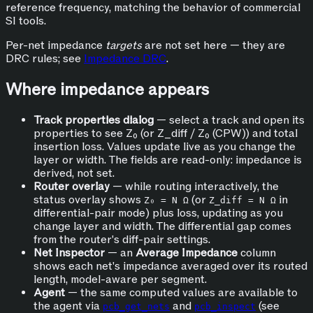
reference frequency, matching the behavior of commercial
SI tools.
Per-net impedance
targets
are not set here — they are
DRC rules; see
Impedance DRC
.
Where impedance appears
Track properties dialog
— select a track and open its
properties to see Z₀ (or Z_diff / Z₀ (CPW)) and total
insertion loss. Values update live as you change the
layer or width. The fields are read-only: impedance is
derived, not set.
Router overlay
— while routing interactively, the
status overlay shows
(or
in
Z₀ = N Ω
Z_diff = N Ω
differential-pair mode) plus loss, updating as you
change layer and width. The differential gap comes
from the router's diff-pair settings.
Net Inspector
— an
Average Impedance
column
shows each net's impedance averaged over its routed
length, model-aware per segment.
Agent
— the same computed values are available to
the agent via
and
(see
pcb_get_nets
pcb_inspect