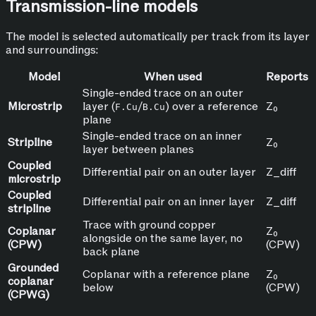
Transmission-line models
The model is selected automatically per track from its layer
and surroundings:
Model
When used
Reports
Single-ended trace on an outer
Microstrip
layer (
/
) over a reference
Z₀
F.Cu
B.Cu
plane
Single-ended trace on an inner
Stripline
Z₀
layer between planes
Coupled
Differential pair on an outer layer
Z_diff
microstrip
Coupled
Differential pair on an inner layer
Z_diff
stripline
Trace with ground copper
Coplanar
Z₀
alongside on the same layer, no
(CPW)
(CPW)
back plane
Grounded
Coplanar with a reference plane
Z₀
coplanar
below
(CPW)
(CPWG)