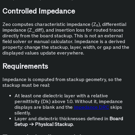
Controlled Impedance
Zeo computes characteristic impedance (Z₀), differential
impedance (Z_diff), and insertion loss for routed traces
directly from the board stackup. This is not an external
field solver or manual calculator. Impedance is a derived
property: change the stackup, layer, width, or gap and the
displayed values update everywhere.
Requirements
Impedance is computed from stackup geometry, so the
stackup must be real:
At least one dielectric layer with a relative
permittivity (Dk) above 1.0. Without it, impedance
displays are blank and the
impedance DRC
skips
silently.
Layer and dielectric thicknesses defined in
Board
Setup → Physical Stackup
.