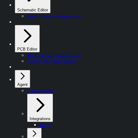
Schematic Editor
Multi-Board Integration
PCB Editor
Multi-Board Integration
Controlled Impedance
Agent
Capabilities
Integrations
MCP