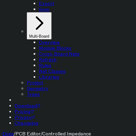
Export
Sync
Multi-Board
Overview
Module Blocks
Cross-Board Nets
Refresh
Rules
Net Classes
Libraries
Project
Geometry
Types
Download
Pricing
Privacy
Changelog
Docs
/
PCB Editor
/
Controlled Impedance