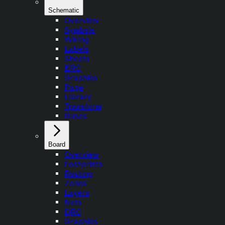
Schematic
Overview
Symbols
Wiring
Labels
Sheets
ERC
Graphics
Page
Library
Transform
Buses
Board
Overview
Footprints
Routing
Zones
Layers
Nets
DRC
Graphics