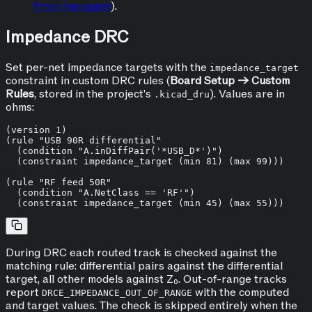
From the agent
).
Impedance DRC
Set per-net impedance targets with the
impedance_target
constraint in custom DRC rules (
Board Setup → Custom
Rules
, stored in the project's
). Values are in
.kicad_dru
ohms:
(version 1)

(rule "USB 90R differential"

  (condition "A.inDiffPair('*USB_D*')")

  (constraint impedance_target (min 81) (max 99)))

(rule "RF feed 50R"

  (condition "A.NetClass == 'RF'")

During DRC each routed track is checked against the
matching rule: differential pairs against the differential
target, all other models against Z₀. Out-of-range tracks
report
with the computed
DRCE_IMPEDANCE_OUT_OF_RANGE
and target values. The check is skipped entirely when the