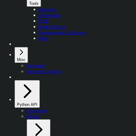
Tools
General
Schematic
PCB
Multi-Board
Component & Library
Misc
Misc
Terminal
Version Control
Python API
Overview
KiCad