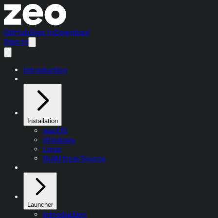
GitHub
Sign In
Download
Sign In
Introduction
Installation
macOS
Windows
Linux
Build from Source
Launcher
Introduction