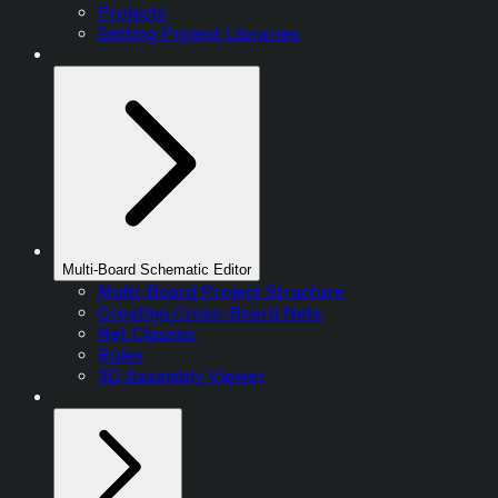
Projects
Setting Project Libraries
Multi-Board Schematic Editor
Multi-Board Project Structure
Creating Cross-Board Nets
Net Classes
Rules
3D Assembly Viewer