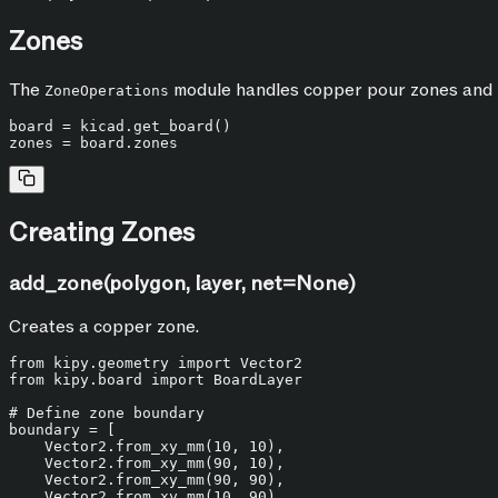
Zones
The
module handles copper pour zones and r
ZoneOperations
board = kicad.get_board()

Creating Zones
add_zone(polygon, layer, net=None)
Creates a copper zone.
from
 kipy.geometry 
import
from
 kipy.board 
import
 BoardLayer

# Define zone boundary
boundary = [

    Vector2.from_xy_mm(
10
, 
10
),

    Vector2.from_xy_mm(
90
, 
10
),

    Vector2.from_xy_mm(
90
, 
90
),

    Vector2.from_xy_mm(
10
, 
90
),
