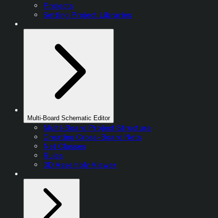
Projects
Setting Project Libraries
Multi-Board Schematic Editor
Multi-Board Project Structure
Creating Cross-Board Nets
Net Classes
Rules
3D Assembly Viewer