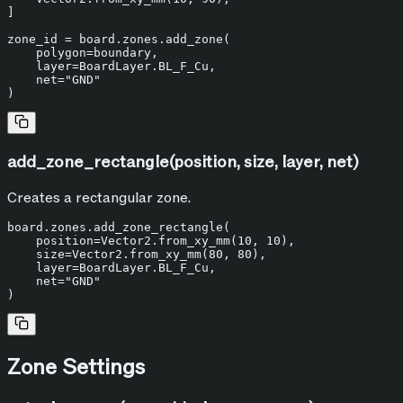
]

zone_id = board.zones.add_zone(

    polygon=boundary,

    layer=BoardLayer.BL_F_Cu,

    net=
"GND"
add_zone_rectangle(position, size, layer, net)
Creates a rectangular zone.
board.zones.add_zone_rectangle(

    position=Vector2.from_xy_mm(
10
, 
10
),

    size=Vector2.from_xy_mm(
80
, 
80
),

    layer=BoardLayer.BL_F_Cu,

    net=
"GND"
Zone Settings