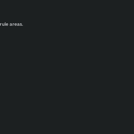
ule areas.