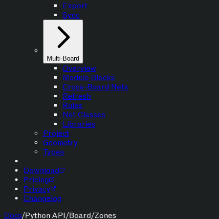
Export
Sync
Multi-Board
Overview
Module Blocks
Cross-Board Nets
Refresh
Rules
Net Classes
Libraries
Project
Geometry
Types
Download
Pricing
Privacy
Changelog
Docs
/
Python API
/
Board
/
Zones