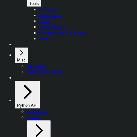
Tools
General
Schematic
PCB
Multi-Board
Component & Library
Misc
Misc
Terminal
Version Control
Python API
Overview
KiCad