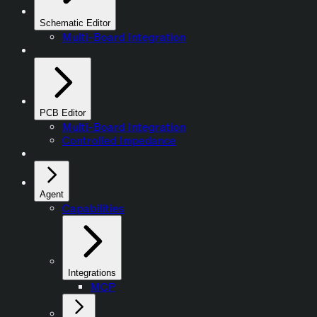
Schematic Editor
Multi-Board Integration
PCB Editor
Multi-Board Integration
Controlled Impedance
Agent
Capabilities
Integrations
MCP