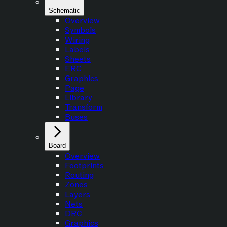
Schematic
Overview
Symbols
Wiring
Labels
Sheets
ERC
Graphics
Page
Library
Transform
Buses
Board
Overview
Footprints
Routing
Zones
Layers
Nets
DRC
Graphics