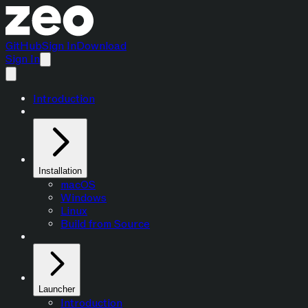
GitHub
Sign In
Download
Sign In
Introduction
Installation
macOS
Windows
Linux
Build from Source
Launcher
Introduction