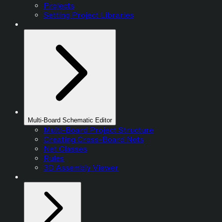
Projects
Setting Project Libraries
Multi-Board Schematic Editor
Multi-Board Project Structure
Creating Cross-Board Nets
Net Classes
Rules
3D Assembly Viewer