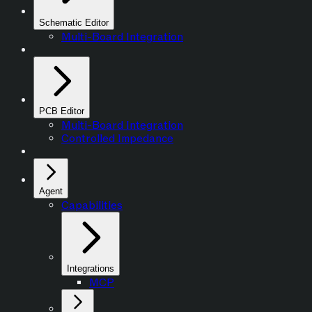
Schematic Editor
Multi-Board Integration
PCB Editor
Multi-Board Integration
Controlled Impedance
Agent
Capabilities
Integrations
MCP