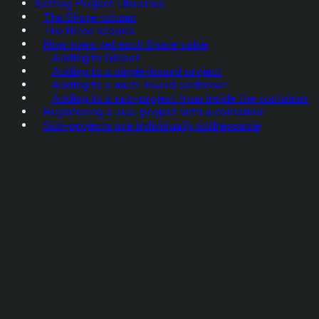
Setting Project Libraries
The Share column
The three scopes
How rows get each Share value
Adding to Global
Adding to a single-board project
Adding to a multi-board container
Adding to a sub-project from inside the container
Registering a sub-project with a container
Sub-projects are individually addressable