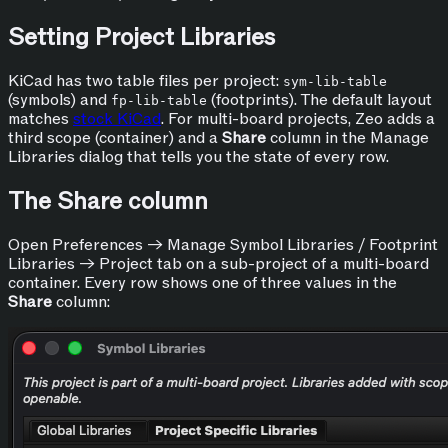
Setting Project Libraries
KiCad has two table files per project:
sym-lib-table
(symbols) and
(footprints). The default layout
fp-lib-table
matches
stock KiCad
. For multi-board projects, Zeo adds a
third scope (container) and a
Share
column in the Manage
Libraries dialog that tells you the state of every row.
The Share column
Open Preferences → Manage Symbol Libraries / Footprint
Libraries → Project tab on a sub-project of a multi-board
container. Every row shows one of three values in the
Share
column: