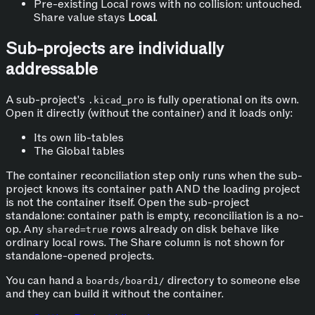
Pre-existing Local rows with no collision: untouched.
Share value stays
Local
.
Sub-projects are individually
addressable
A sub-project's
is fully operational on its own.
.kicad_pro
Open it directly (without the container) and it loads only:
Its own lib-tables
The Global tables
The container reconciliation step only runs when the sub-
project knows its container path AND the loading project
is not the container itself. Open the sub-project
standalone: container path is empty, reconciliation is a no-
op. Any
rows already on disk behave like
shared=true
ordinary local rows. The Share column is not shown for
standalone-opened projects.
You can hand a
directory to someone else
boards/board1/
and they can build it without the container.