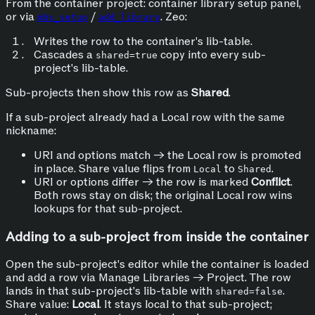
From the container project: container library setup panel,
or via
/
. Zeo:
mbs_setup
add_library
Writes the row to the container's lib-table.
Cascades a
copy into every sub-
shared=true
project's lib-table.
Sub-projects then show this row as
Shared
.
If a sub-project already had a Local row with the same
nickname:
URI and options match → the Local row is promoted
in place. Share value flips from
to
.
Local
Shared
URI or options differ → the row is marked
Conflict
.
Both rows stay on disk; the original Local row wins
lookups for that sub-project.
Adding to a sub-project from inside the container
Open the sub-project's editor while the container is loaded
and add a row via Manage Libraries → Project. The row
lands in that sub-project's lib-table with
.
shared=false
Share value:
Local
. It stays local to that sub-project;