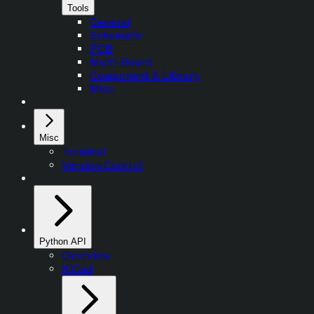
Tools
General
Schematic
PCB
Multi-Board
Component & Library
Misc
Misc
Terminal
Version Control
Python API
Overview
KiCad