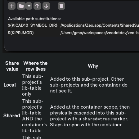
Share
Where the
Why
value
row lives
This sub-
Added to this sub-project. Other
project's
Local
sub-projects and the container do
lib-table
not see it.
only
This sub-
project's
Added at the container scope, then
lib-table
physically cascaded into this sub-
Shared
AND the
project with a
marker.
shared=true
container's
Stays in sync with the container.
lib-table
This sub-