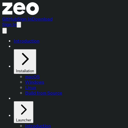
GitHub
Sign In
Download
Sign In
Introduction
Installation
macOS
Windows
Linux
Build from Source
Launcher
Introduction