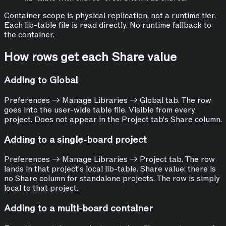
Container scope is physical replication, not a runtime tier.
Each lib-table file is read directly. No runtime fallback to
the container.
How rows get each Share value
Adding to Global
Preferences → Manage Libraries → Global tab. The row
goes into the user-wide table file. Visible from every
project. Does not appear in the Project tab's Share column.
Adding to a single-board project
Preferences → Manage Libraries → Project tab. The row
lands in that project's local lib-table. Share value: there is
no Share column for standalone projects. The row is simply
local to that project.
Adding to a multi-board container