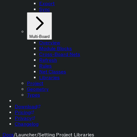
Export
Sync
Multi-Board
Overview
Module Blocks
Cross-Board Nets
Refresh
Rules
Net Classes
Libraries
Project
Geometry
Types
Download
Pricing
Privacy
Changelog
Docs
/
Launcher
/
Setting Project Libraries