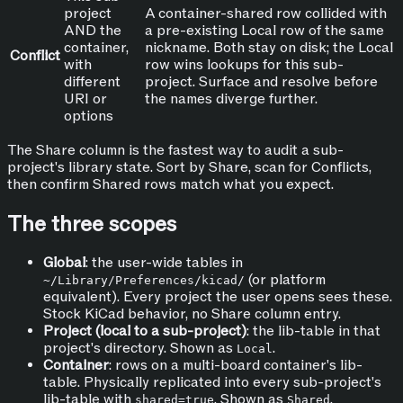
project
A container-shared row collided with
AND the
a pre-existing Local row of the same
container,
nickname. Both stay on disk; the Local
Conflict
with
row wins lookups for this sub-
different
project. Surface and resolve before
URI or
the names diverge further.
options
The Share column is the fastest way to audit a sub-
project's library state. Sort by Share, scan for Conflicts,
then confirm Shared rows match what you expect.
The three scopes
Global
: the user-wide tables in
(or platform
~/Library/Preferences/kicad/
equivalent). Every project the user opens sees these.
Stock KiCad behavior, no Share column entry.
Project (local to a sub-project)
: the lib-table in that
project's directory. Shown as
.
Local
Container
: rows on a multi-board container's lib-
table. Physically replicated into every sub-project's
lib-table with
. Shown as
.
shared=true
Shared