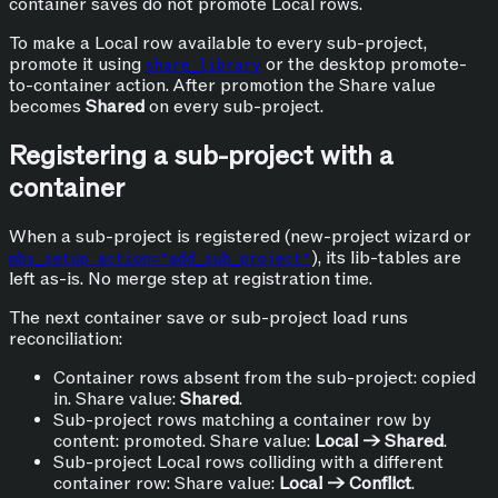
container saves do not promote Local rows.
To make a Local row available to every sub-project,
promote it using
or the desktop promote-
share_library
to-container action. After promotion the Share value
becomes
Shared
on every sub-project.
Registering a sub-project with a
container
When a sub-project is registered (new-project wizard or
), its lib-tables are
mbs_setup action="add_sub_project"
left as-is. No merge step at registration time.
The next container save or sub-project load runs
reconciliation:
Container rows absent from the sub-project: copied
in. Share value:
Shared
.
Sub-project rows matching a container row by
content: promoted. Share value:
Local → Shared
.
Sub-project Local rows colliding with a different
container row: Share value:
Local → Conflict
.