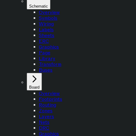
Schematic
Overview
Symbols
Wiring
Labels
Sheets
ERC
Graphics
Page
Library
Transform
Buses
Board
Overview
Footprints
Routing
Zones
Layers
Nets
DRC
Graphics