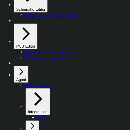
Schematic Editor
Multi-Board Integration
PCB Editor
Multi-Board Integration
Controlled Impedance
Agent
Capabilities
Integrations
MCP