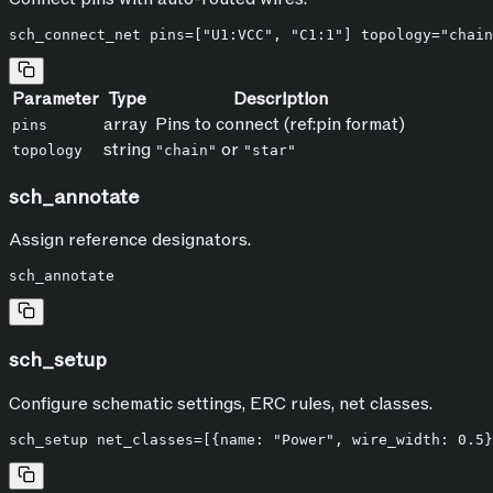
Parameter
Type
Description
array
Pins to connect (ref:pin format)
pins
string
or
topology
"chain"
"star"
sch_annotate
Assign reference designators.
sch_setup
Configure schematic settings, ERC rules, net classes.