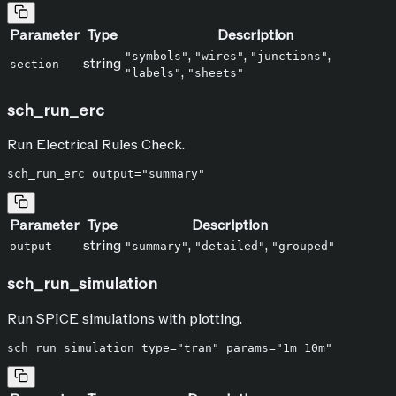
Parameter
Type
Description
,
,
,
"symbols"
"wires"
"junctions"
string
section
,
"labels"
"sheets"
sch_run_erc
Run Electrical Rules Check.
Parameter
Type
Description
string
,
,
output
"summary"
"detailed"
"grouped"
sch_run_simulation
Run SPICE simulations with plotting.