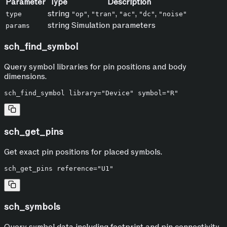
Parameter
Type
Description
string
,
,
,
,
type
"op"
"tran"
"ac"
"dc"
"noise"
string
Simulation parameters
params
sch_find_symbol
Query symbol libraries for pin positions and body
dimensions.
sch_get_pins
Get exact pin positions for placed symbols.
sch_symbols
Query symbol data including footprint and pin connectivity.