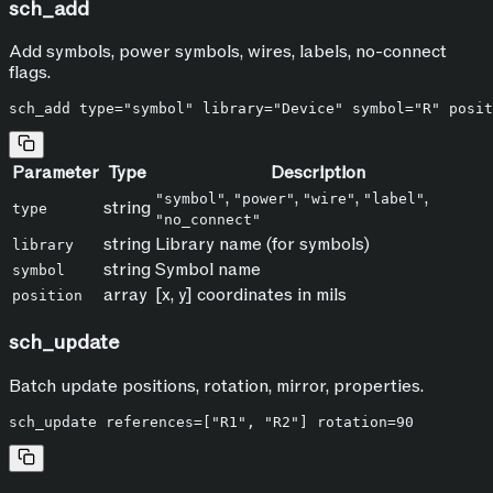
sch_add
Add symbols, power symbols, wires, labels, no-connect
flags.
Parameter
Type
Description
,
,
,
,
"symbol"
"power"
"wire"
"label"
string
type
"no_connect"
string
Library name (for symbols)
library
string
Symbol name
symbol
array
[x, y] coordinates in mils
position
sch_update
Batch update positions, rotation, mirror, properties.