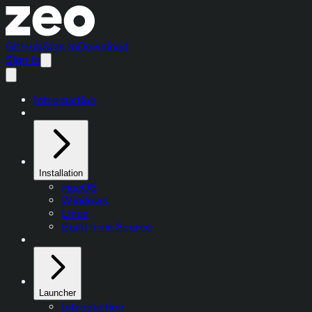
GitHub
Sign In
Download
Sign In
Introduction
Installation
macOS
Windows
Linux
Build from Source
Launcher
Introduction