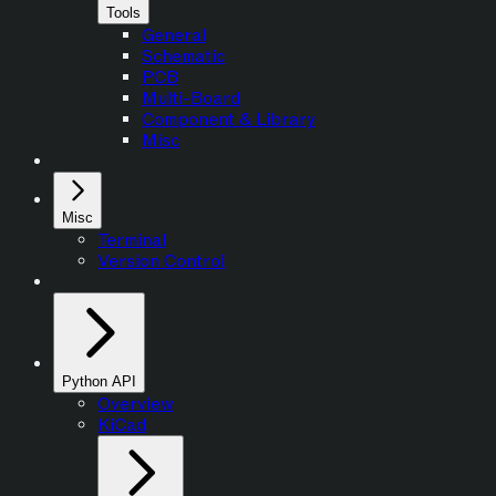
Tools
General
Schematic
PCB
Multi-Board
Component & Library
Misc
Misc
Terminal
Version Control
Python API
Overview
KiCad