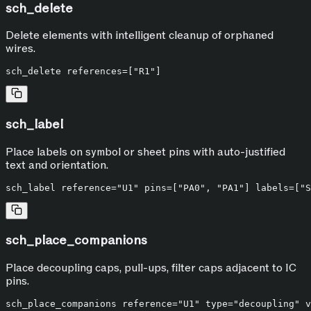
sch_delete
Delete elements with intelligent cleanup of orphaned
wires.
sch_label
Place labels on symbol or sheet pins with auto-justified
text and orientation.
sch_place_companions
Place decoupling caps, pull-ups, filter caps adjacent to IC
pins.