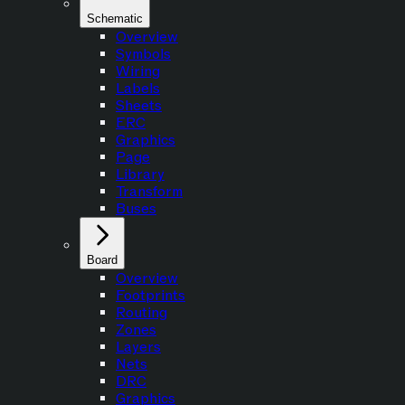
Schematic
Overview
Symbols
Wiring
Labels
Sheets
ERC
Graphics
Page
Library
Transform
Buses
Board
Overview
Footprints
Routing
Zones
Layers
Nets
DRC
Graphics