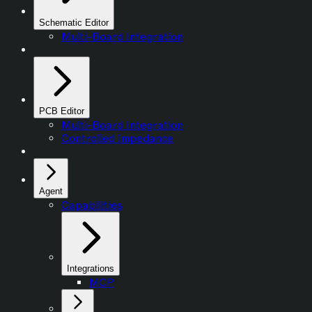
Schematic Editor
Multi-Board Integration
PCB Editor
Multi-Board Integration
Controlled Impedance
Agent
Capabilities
Integrations
MCP