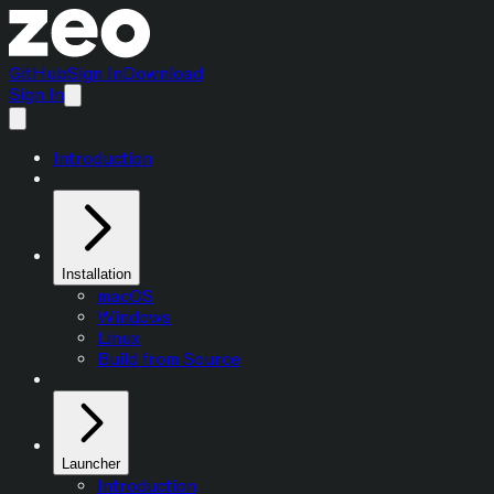
GitHub
Sign In
Download
Sign In
Introduction
Installation
macOS
Windows
Linux
Build from Source
Launcher
Introduction