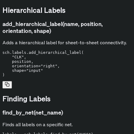
Hierarchical Labels
add_hierarchical_label(name, position,
orientation, shape)
Adds a hierarchical label for sheet-to-sheet connectivity.
sch.labels.add_hierarchical_label(

"CLK"
,

    position,

    orientation=
"right"
,

    shape=
"input"
Finding Labels
find_by_net(net_name)
Finds all labels on a specific net.