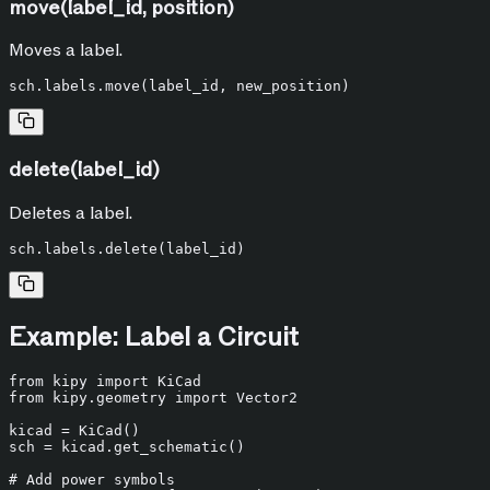
move(label_id, position)
Moves a label.
delete(label_id)
Deletes a label.
Example: Label a Circuit
from
 kipy 
import
from
 kipy.geometry 
import
 Vector2

kicad = KiCad()

sch = kicad.get_schematic()

# Add power symbols