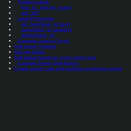
Finding Labels
find_by_net(net_name)
get_all()
Label Properties
set_text(label_id, text)
move(label_id, position)
delete(label_id)
Example: Label a Circuit
Add power symbols
Add net labels
Add global labels for cross-sheet nets
Example: Power Distribution
Create power rails with multiple connection points