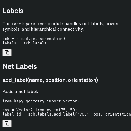
Labels
The
module handles net labels, power
LabelOperations
symbols, and hierarchical connectivity.
sch = kicad.get_schematic()

Net Labels
add_label(name, position, orientation)
Adds a net label.
from
 kipy.geometry 
import
 Vector2

pos = Vector2.from_xy_mm(
75
, 
50
)

label_id = sch.labels.add_label(
"VCC"
, pos, orientation