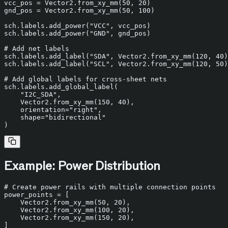
vcc_pos = Vector2.from_xy_mm(
50
, 
20
)

gnd_pos = Vector2.from_xy_mm(
50
, 
100
)

sch.labels.add_power(
"VCC"
, vcc_pos)

sch.labels.add_power(
"GND"
, gnd_pos)

# Add net labels
sch.labels.add_label(
"SDA"
, Vector2.from_xy_mm(
120
, 
40
)
sch.labels.add_label(
"SCL"
, Vector2.from_xy_mm(
120
, 
50
)
# Add global labels for cross-sheet nets
sch.labels.add_global_label(

"I2C_SDA"
,

    Vector2.from_xy_mm(
150
, 
40
),

    orientation=
"right"
,

    shape=
"bidirectional"
Example: Power Distribution
# Create power rails with multiple connection points
power_points = [

    Vector2.from_xy_mm(
50
, 
20
),

    Vector2.from_xy_mm(
100
, 
20
),

    Vector2.from_xy_mm(
150
, 
20
),

]
