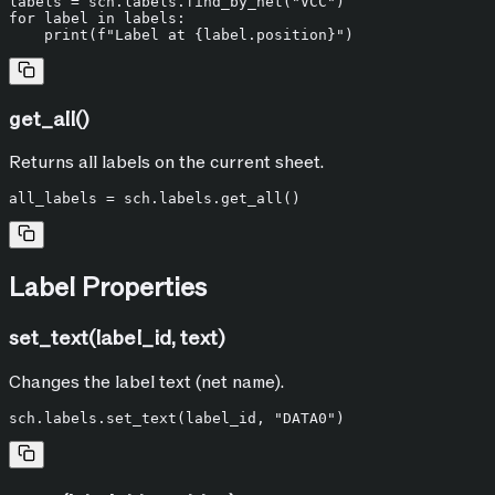
labels = sch.labels.find_by_net(
"VCC"
for
 label 
in
 labels:

print
(
f"Label at 
{label.position}
"
get_all()
Returns all labels on the current sheet.
Label Properties
set_text(label_id, text)
Changes the label text (net name).
sch.labels.set_text(label_id, 
"DATA0"