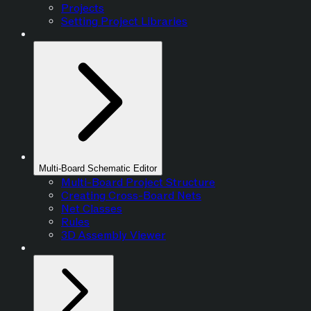
Projects
Setting Project Libraries
Multi-Board Schematic Editor
Multi-Board Project Structure
Creating Cross-Board Nets
Net Classes
Rules
3D Assembly Viewer