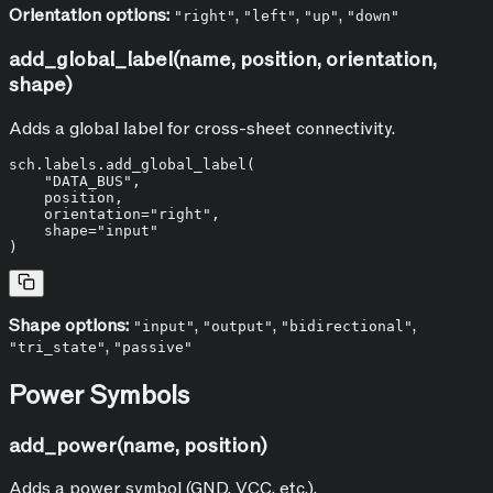
Orientation options:
,
,
,
"right"
"left"
"up"
"down"
add_global_label(name, position, orientation,
shape)
Adds a global label for cross-sheet connectivity.
sch.labels.add_global_label(

"DATA_BUS"
,

    position,

    orientation=
"right"
,

    shape=
"input"
Shape options:
,
,
,
"input"
"output"
"bidirectional"
,
"tri_state"
"passive"
Power Symbols
add_power(name, position)
Adds a power symbol (GND, VCC, etc.).