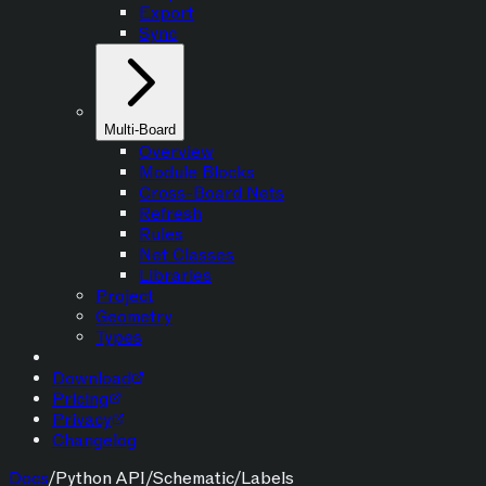
Export
Sync
Multi-Board
Overview
Module Blocks
Cross-Board Nets
Refresh
Rules
Net Classes
Libraries
Project
Geometry
Types
Download
Pricing
Privacy
Changelog
Docs
/
Python API
/
Schematic
/
Labels