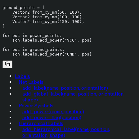
ground_points = [

    Vector2.from_xy_mm(
50
, 
100
),

    Vector2.from_xy_mm(
100
, 
100
),

    Vector2.from_xy_mm(
150
, 
100
),

]

for
 pos 
in
 power_points:

    sch.labels.add_power(
"VCC"
, pos)

for
 pos 
in
 ground_points:

    sch.labels.add_power(
"GND"
Labels
Net Labels
add_label(name, position, orientation)
add_global_label(name, position, orientation,
shape)
Power Symbols
add_power(name, position)
add_power_flag(position)
Hierarchical Labels
add_hierarchical_label(name, position,
orientation, shape)