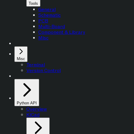
Tools
General
Schematic
PCB
Multi-Board
Component & Library
Misc
Misc
Terminal
Version Control
Python API
Overview
KiCad