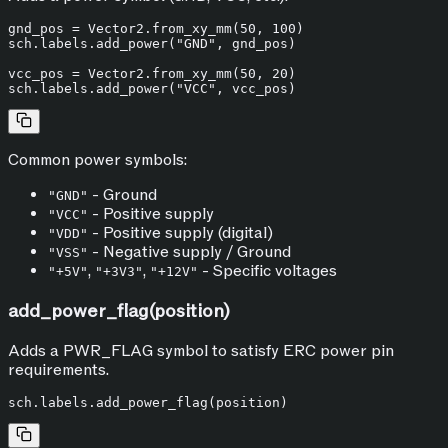
gnd_pos = Vector2.from_xy_mm(
50
, 
100
)

sch.labels.add_power(
"GND"
, gnd_pos)

vcc_pos = Vector2.from_xy_mm(
50
, 
20
)

sch.labels.add_power(
"VCC"
Common power symbols:
- Ground
"GND"
- Positive supply
"VCC"
- Positive supply (digital)
"VDD"
- Negative supply / Ground
"VSS"
,
,
- Specific voltages
"+5V"
"+3V3"
"+12V"
add_power_flag(position)
Adds a PWR_FLAG symbol to satisfy ERC power pin
requirements.